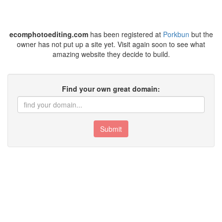
ecomphotoediting.com
has been registered at
Porkbun
but the
owner has not put up a site yet. Visit again soon to see what
amazing website they decide to build.
Find your own great domain:
Submit