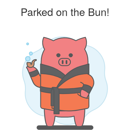
Parked on the Bun!